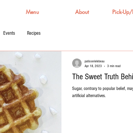
Menu
About
Pick-Up/
Events
Recipes
patisserielebeau
Apr 18, 2023
3 min read
The Sweet Truth Beh
Sugar, contrary to popular belief, may
artificial alternatives.