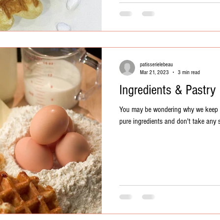
patisserielebeau
Mar 21, 2023
3 min read
Ingredients & Pastry
You may be wondering why we keep rei
pure ingredients and don't take any s