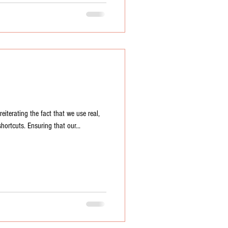
terating the fact that we use real,
hortcuts. Ensuring that our...