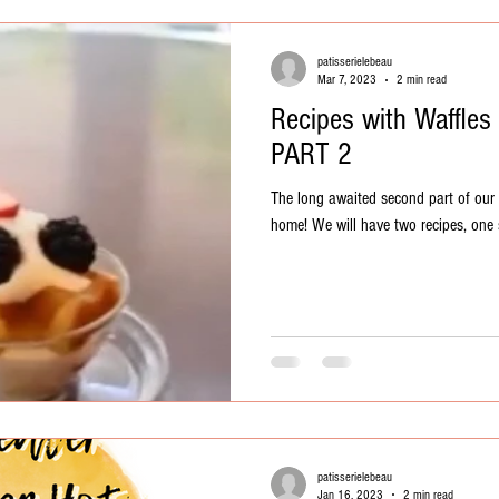
patisserielebeau
Mar 7, 2023
2 min read
Recipes with Waffles
PART 2
The long awaited second part of our w
home! We will have two recipes, one 
patisserielebeau
Jan 16, 2023
2 min read