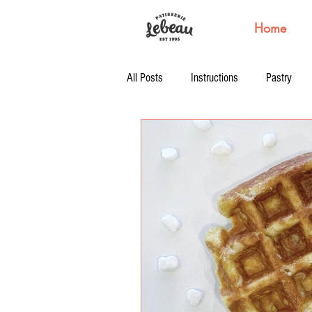
Home
All Posts
Instructions
Pastry