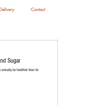
Delivery
Contact
ind Sugar
 actually be healthier than its