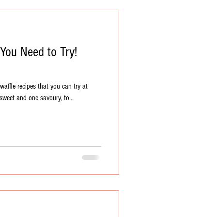
 You Need to Try!
affle recipes that you can try at
sweet and one savoury, to...