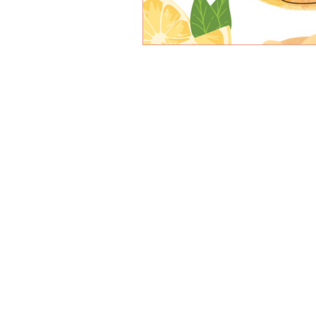
© 2026 by PATISSERIE LEBEAU
OPEN: