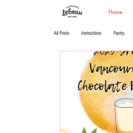
Home
All Posts
Instructions
Pastry