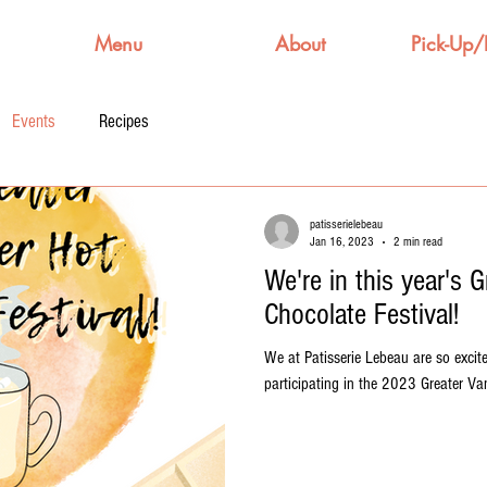
Menu
About
Pick-Up/
Events
Recipes
patisserielebeau
Jan 16, 2023
2 min read
We're in this year's 
Chocolate Festival!
We at Patisserie Lebeau are so excit
participating in the 2023 Greater Van