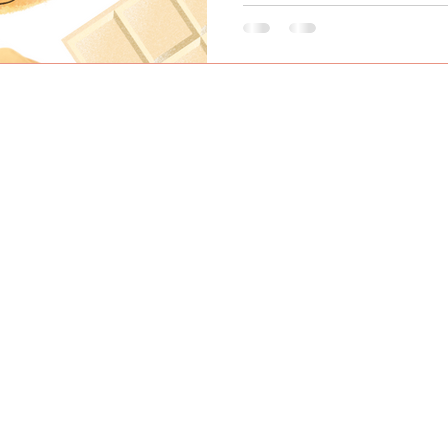
 TUESDAY to SATURDAY 8AM to 4PM CLOSED SUNDAYS AND MON
1728 West 2nd Ave, Vancouver, BC Canada