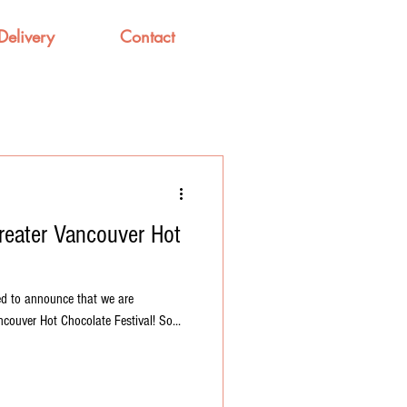
Delivery
Contact
Greater Vancouver Hot
ed to announce that we are
couver Hot Chocolate Festival! So...