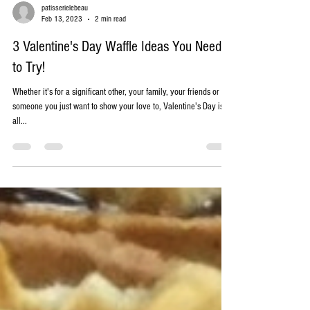
patisserielebeau
Feb 13, 2023
2 min read
3 Valentine's Day Waffle Ideas You Need
to Try!
Whether it's for a significant other, your family, your friends or
someone you just want to show your love to, Valentine's Day is
all...