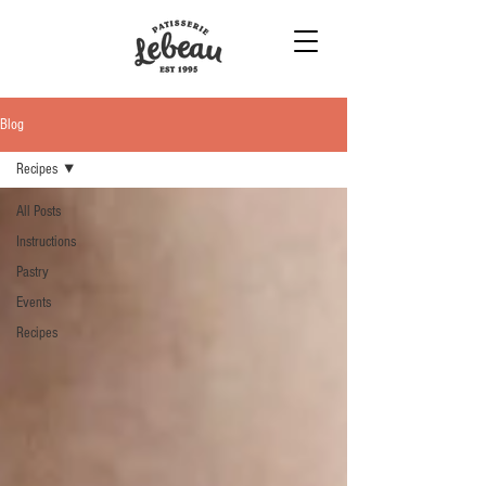
Blog
Recipes
All Posts
Instructions
Pastry
Events
Recipes