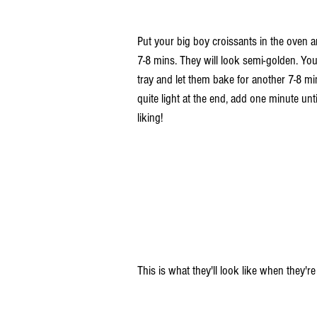
Put your big boy croissants in the oven a
7-8 mins. They will look semi-golden. You'
tray and let them bake for another 7-8 mins.
quite light at the end, add one minute unti
liking! 
This is what they'll look like when they're