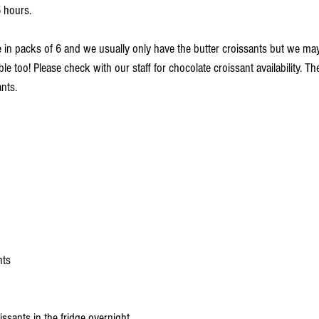
 hours. 
le in packs of 6 and we usually only have the butter croissants but we m
le too! Please check with our staff for chocolate croissant availability. Th
nts.
nts 
ssants in the fridge overnight