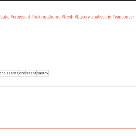
#bake
#croissant
#bakingathome
#fresh
#bakery
#patisserie
#vancouver
croissants
croissant
pastry