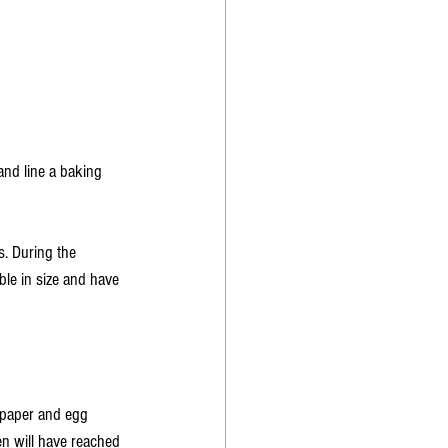
and line a baking 
s. During the 
ble in size and have 
 paper and egg 
n will have reached 