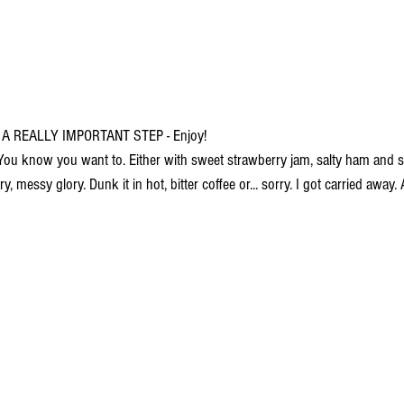
 A REALLY IMPORTANT STEP - Enjoy!
ou know you want to. Either with sweet strawberry jam, salty ham and s
uttery, messy glory. Dunk it in hot, bitter coffee or... sorry. I got carried awa