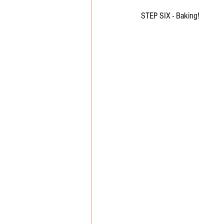
STEP SIX - Baking!