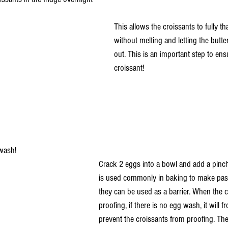
This allows the croissants to fully t
without melting and letting the butter
out. This is an important step to ens
croissant!
wash!
Crack 2 eggs into a bowl and add a pinch
is used commonly in baking to make pastr
they can be used as a barrier. When the c
proofing, if there is no egg wash, it will 
prevent the croissants from proofing. The