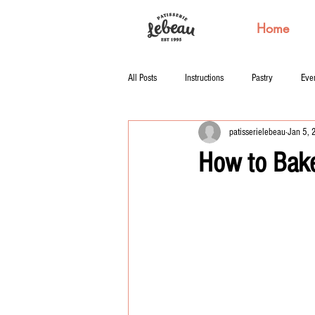
Home
All Posts
Instructions
Pastry
Eve
patisserielebeau
Jan 5,
How to Bake