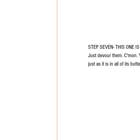
STEP SEVEN- THIS ONE IS
Just devour them. C'mon. Y
just as it is in all of its b