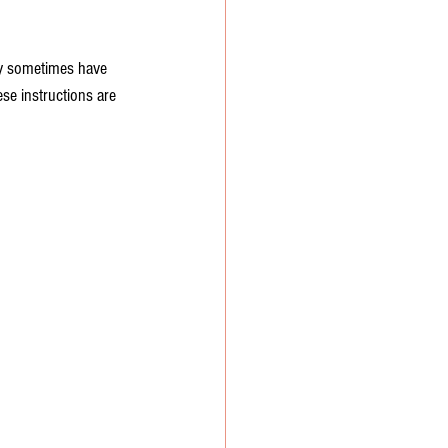
ay sometimes have 
ese instructions are 