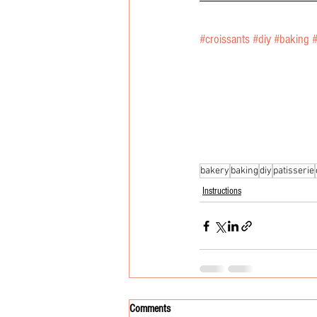
#croissants
#diy
#baking
bakery
baking
diy
patisserie
Instructions
Comments