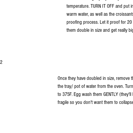
temperature. TURN IT OFF and put in 
warm water, as well as the croissants
proofing process. Let it proof for 20
them double in size and get really bi
2 
Once they have doubled in size, remove t
the tray/ pot of water from the oven. Tu
to 375F. Egg wash them GENTLY (they'll b
fragile so you don't want them to collapse