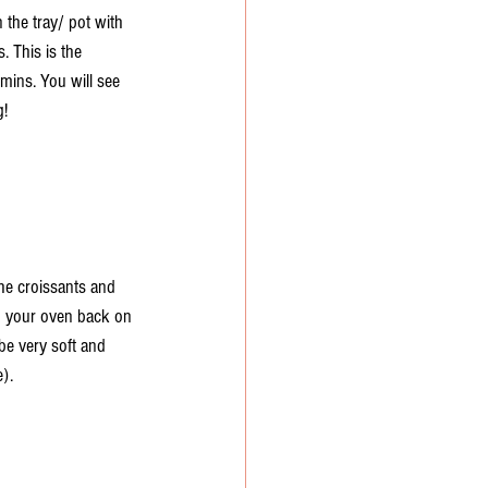
the tray/ pot with 
. This is the 
 mins. You will see 
g!
he croissants and 
rn your oven back on 
e very soft and 
). 