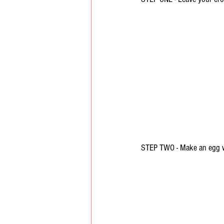
STEP TWO - Make an egg 