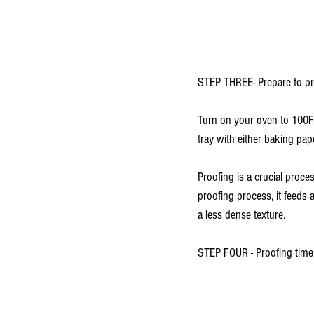
STEP THREE- Prepare to pr
Turn on your oven to 100F a
tray with either baking pape
Proofing is a crucial proce
proofing process, it feeds 
a less dense texture. 
STEP FOUR - Proofing time