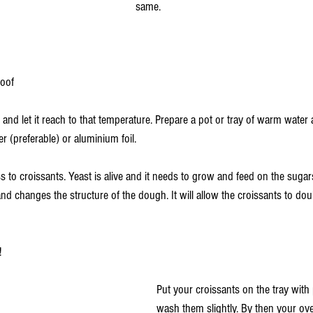
same. 
oof 
nd let it reach to that temperature. Prepare a pot or tray of warm water 
r (preferable) or aluminium foil. 
ss to croissants. Yeast is alive and it needs to grow and feed on the sugar
and changes the structure of the dough. It will allow the croissants to dou
!
Put your croissants on the tray with
wash them slightly. By then your ove