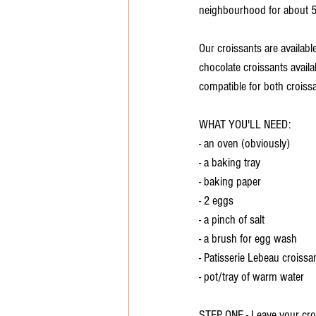
neighbourhood for about 5
Our croissants are availab
chocolate croissants availab
compatible for both croissa
WHAT YOU'LL NEED:
- an oven (obviously)
- a baking tray
- baking paper
- 2 eggs
- a pinch of salt
- a brush for egg wash
- Patisserie Lebeau croissa
- pot/tray of warm water
STEP ONE - Leave your croi