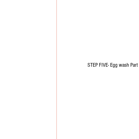
STEP FIVE- Egg wash Part 