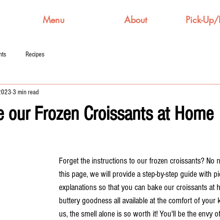
Menu
About
Pick-Up/
nts
Recipes
 2023
3 min read
 our Frozen Croissants at Home
Forget the instructions to our frozen croissants? No 
this page, we will provide a step-by-step guide with p
explanations so that you can bake our croissants at 
buttery goodness all available at the comfort of your 
us, the smell alone is so worth it! You'll be the envy o