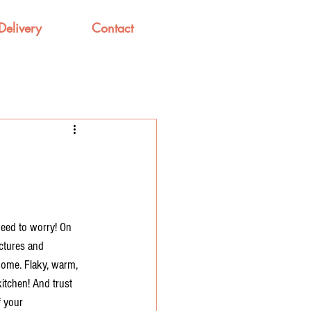
Delivery
Contact
need to worry! On 
ictures and 
home. Flaky, warm, 
kitchen! And trust 
f your 