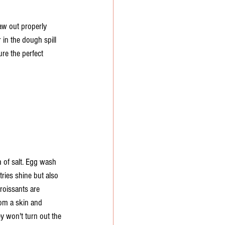
haw out properly 
 in the dough spill 
ure the perfect 
 of salt. Egg wash 
ies shine but also 
roissants are 
from a skin and 
y won't turn out the 