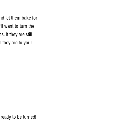
nd let them bake for 
ll want to turn the 
 If they are still 
l they are to your 
 ready to be turned!