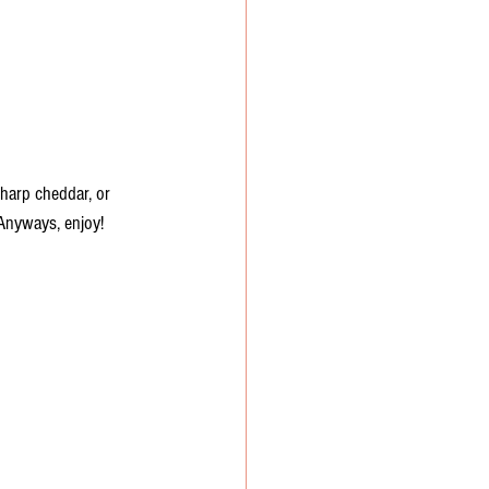
harp cheddar, or 
y. Anyways, enjoy!