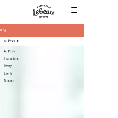
Blog
All Posts
All Posts
Instructions
Pastry
Events
Recipes